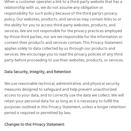
When a customer operates a link to a third-party website that has a
relationship with us, we do not assume any obligation or
responsibility for such policy because of the third party's privacy
policy. Our websites, products, and services may contain links to or
the ability for you to access third-party websites, products, and
services. We are not responsible for the privacy practices employed
by those third parties, nor are we responsible for the information or
content their products and services contain. This Privacy Statement
applies solely to data collected by us through our products and
services. We encourage you to read the privacy policies of any third
party before proceeding to use their websites, products, or services.
Data Security, Integrity, and Retention
We use reasonable technical, administrative, and physical security
measures designed to safeguard and help prevent unauthorized
access to your data, and to correctly use the data we collect. We will
retain your personal data for as long as it is necessary to fulfill the
purposes outlined in this Privacy Statement, unless a longer retention
period is required or permitted by law.
Changes to this Privacy Statement