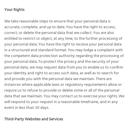
Your Rights
We take reasonable steps to ensure that your personal data is
accurate, complete, and up to date. You have the right to access,
correct, or delete the personal data that we collect. You are also
entitled to restrict or object, at any time, to the further processing of
your personal data. You have the right to receive your personal data
in a structured and standard format. You may lodge a complaint with
the competent data protection authority regarding the processing of
your personal data. To protect the privacy and the security of your
personal data, we may request data from you to enable us to confirm
your identity and right to access such data, as well as to search for
and provide you with the personal data we maintain. There are
instances where applicable laws or regulatory requirements allow or
require us to refuse to provide or delete some or all of the personal
data that we maintain. You may contact us to exercise your rights. We
will respond to your request in a reasonable timeframe, and in any
event in less than 30 days.
Third-Party Websites and Services