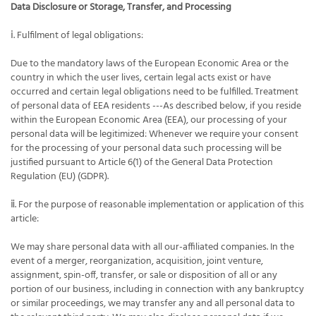
Data Disclosure or Storage, Transfer, and Processing
ⅰ. Fulfilment of legal obligations:
Due to the mandatory laws of the European Economic Area or the
country in which the user lives, certain legal acts exist or have
occurred and certain legal obligations need to be fulfilled. Treatment
of personal data of EEA residents ---As described below, if you reside
within the European Economic Area (EEA), our processing of your
personal data will be legitimized: Whenever we require your consent
for the processing of your personal data such processing will be
justified pursuant to Article 6(1) of the General Data Protection
Regulation (EU) (GDPR).
ⅱ. For the purpose of reasonable implementation or application of this
article:
We may share personal data with all our-affiliated companies. In the
event of a merger, reorganization, acquisition, joint venture,
assignment, spin-off, transfer, or sale or disposition of all or any
portion of our business, including in connection with any bankruptcy
or similar proceedings, we may transfer any and all personal data to