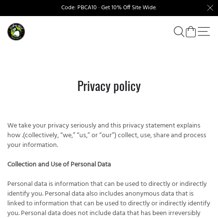
Code: PBCA10 · Get 10% Off Site Wide.
Privacy policy
We take your privacy seriously and this privacy statement explains
how .(collectively, “we,” “us,” or “our”) collect, use, share and process
your information.
Collection and Use of Personal Data
Personal data is information that can be used to directly or indirectly
identify you. Personal data also includes anonymous data that is
linked to information that can be used to directly or indirectly identify
you. Personal data does not include data that has been irreversibly