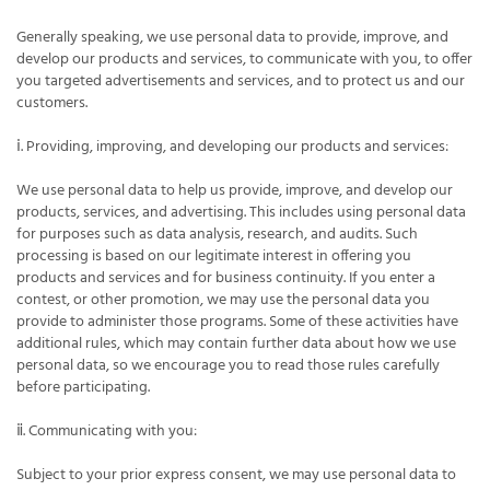
Generally speaking, we use personal data to provide, improve, and
develop our products and services, to communicate with you, to offer
you targeted advertisements and services, and to protect us and our
customers.
ⅰ. Providing, improving, and developing our products and services:
We use personal data to help us provide, improve, and develop our
products, services, and advertising. This includes using personal data
for purposes such as data analysis, research, and audits. Such
processing is based on our legitimate interest in offering you
products and services and for business continuity. If you enter a
contest, or other promotion, we may use the personal data you
provide to administer those programs. Some of these activities have
additional rules, which may contain further data about how we use
personal data, so we encourage you to read those rules carefully
before participating.
ⅱ. Communicating with you:
Subject to your prior express consent, we may use personal data to