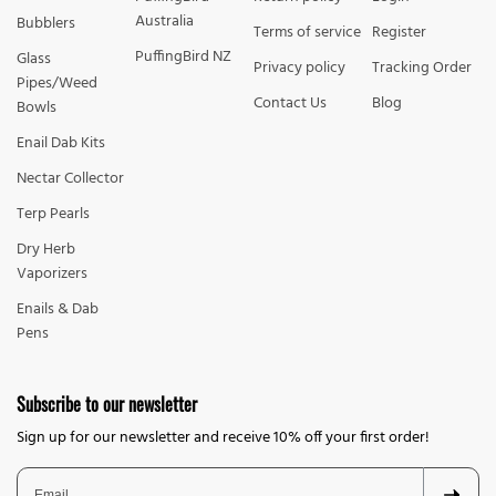
Australia
Bubblers
Terms of service
Register
PuffingBird NZ
Glass
Privacy policy
Tracking Order
Pipes/Weed
Contact Us
Blog
Bowls
Enail Dab Kits
Nectar Collector
Terp Pearls
Dry Herb
Vaporizers
Enails & Dab
Pens
Subscribe to our newsletter
Sign up for our newsletter and receive 10% off your first order!