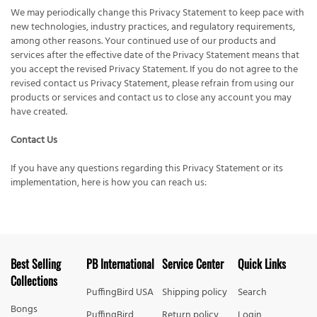
We may periodically change this Privacy Statement to keep pace with
new technologies, industry practices, and regulatory requirements,
among other reasons. Your continued use of our products and
services after the effective date of the Privacy Statement means that
you accept the revised Privacy Statement. If you do not agree to the
revised contact us Privacy Statement, please refrain from using our
products or services and contact us to close any account you may
have created.
Contact Us
If you have any questions regarding this Privacy Statement or its
implementation, here is how you can reach us:
Best Selling
PB International
Service Center
Quick Links
Collections
PuffingBird USA
Shipping policy
Search
Bongs
PuffingBird
Return policy
Login