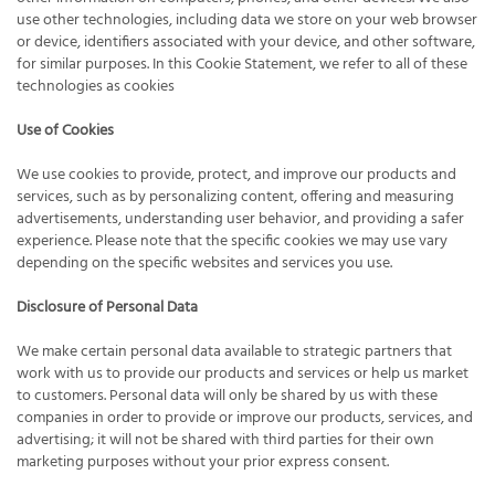
use other technologies, including data we store on your web browser
or device, identifiers associated with your device, and other software,
for similar purposes. In this Cookie Statement, we refer to all of these
technologies as cookies
Use of Cookies
We use cookies to provide, protect, and improve our products and
services, such as by personalizing content, offering and measuring
advertisements, understanding user behavior, and providing a safer
experience. Please note that the specific cookies we may use vary
depending on the specific websites and services you use.
Disclosure of Personal Data
We make certain personal data available to strategic partners that
work with us to provide our products and services or help us market
to customers. Personal data will only be shared by us with these
companies in order to provide or improve our products, services, and
advertising; it will not be shared with third parties for their own
marketing purposes without your prior express consent.