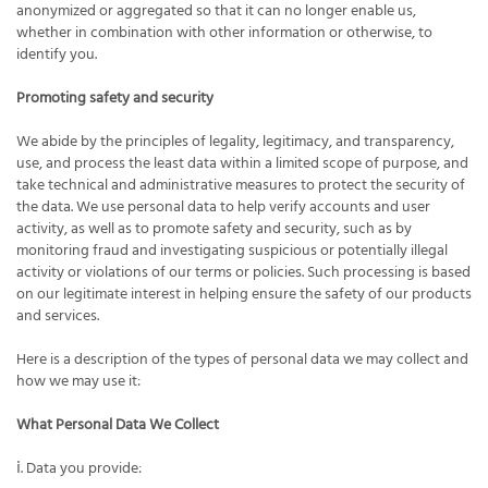
anonymized or aggregated so that it can no longer enable us,
whether in combination with other information or otherwise, to
identify you.
Promoting safety and security
We abide by the principles of legality, legitimacy, and transparency,
use, and process the least data within a limited scope of purpose, and
take technical and administrative measures to protect the security of
the data. We use personal data to help verify accounts and user
activity, as well as to promote safety and security, such as by
monitoring fraud and investigating suspicious or potentially illegal
activity or violations of our terms or policies. Such processing is based
on our legitimate interest in helping ensure the safety of our products
and services.
Here is a description of the types of personal data we may collect and
how we may use it:
What Personal Data We Collect
ⅰ. Data you provide: