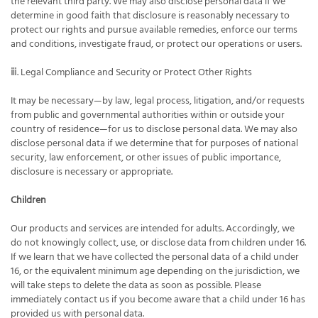
the relevant third party. We may also disclose personal data if we
determine in good faith that disclosure is reasonably necessary to
protect our rights and pursue available remedies, enforce our terms
and conditions, investigate fraud, or protect our operations or users.
ⅲ. Legal Compliance and Security or Protect Other Rights
It may be necessary—by law, legal process, litigation, and/or requests
from public and governmental authorities within or outside your
country of residence—for us to disclose personal data. We may also
disclose personal data if we determine that for purposes of national
security, law enforcement, or other issues of public importance,
disclosure is necessary or appropriate.
Children
Our products and services are intended for adults. Accordingly, we
do not knowingly collect, use, or disclose data from children under 16.
If we learn that we have collected the personal data of a child under
16, or the equivalent minimum age depending on the jurisdiction, we
will take steps to delete the data as soon as possible. Please
immediately contact us if you become aware that a child under 16 has
provided us with personal data.