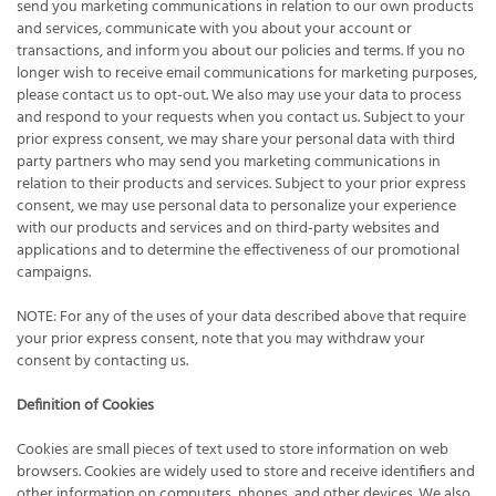
send you marketing communications in relation to our own products
and services, communicate with you about your account or
transactions, and inform you about our policies and terms. If you no
longer wish to receive email communications for marketing purposes,
please contact us to opt-out. We also may use your data to process
and respond to your requests when you contact us. Subject to your
prior express consent, we may share your personal data with third
party partners who may send you marketing communications in
relation to their products and services. Subject to your prior express
consent, we may use personal data to personalize your experience
with our products and services and on third-party websites and
applications and to determine the effectiveness of our promotional
campaigns.
NOTE: For any of the uses of your data described above that require
your prior express consent, note that you may withdraw your
consent by contacting us.
Definition of Cookies
Cookies are small pieces of text used to store information on web
browsers. Cookies are widely used to store and receive identifiers and
other information on computers, phones, and other devices. We also