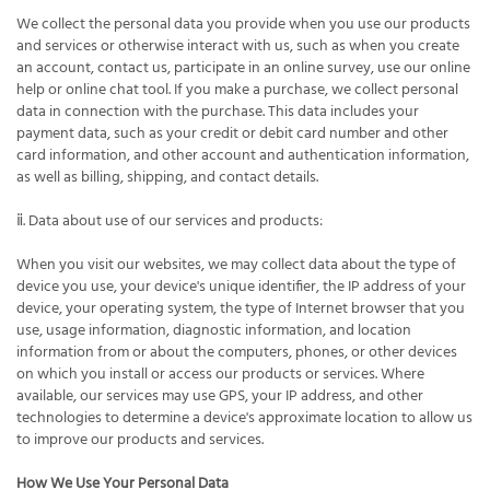
We collect the personal data you provide when you use our products
and services or otherwise interact with us, such as when you create
an account, contact us, participate in an online survey, use our online
help or online chat tool. If you make a purchase, we collect personal
data in connection with the purchase. This data includes your
payment data, such as your credit or debit card number and other
card information, and other account and authentication information,
as well as billing, shipping, and contact details.
ⅱ. Data about use of our services and products:
When you visit our websites, we may collect data about the type of
device you use, your device's unique identifier, the IP address of your
device, your operating system, the type of Internet browser that you
use, usage information, diagnostic information, and location
information from or about the computers, phones, or other devices
on which you install or access our products or services. Where
available, our services may use GPS, your IP address, and other
technologies to determine a device's approximate location to allow us
to improve our products and services.
How We Use Your Personal Data