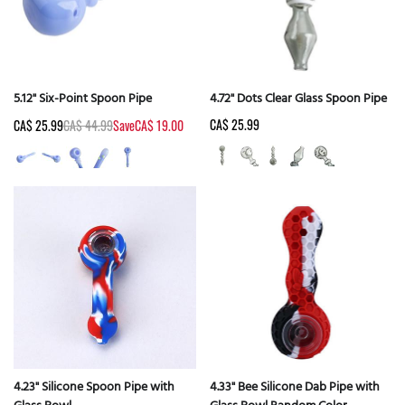
5.12" Six-Point Spoon Pipe
4.72" Dots Clear Glass Spoon Pipe
CA$ 25.99
CA$ 25.99
CA$ 44.99
Save
CA$ 19.00
4.23" Silicone Spoon Pipe with
4.33" Bee Silicone Dab Pipe with