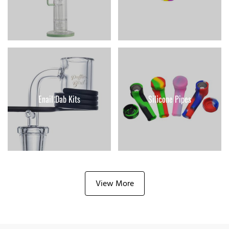
Enail Dab Kits
Silicone Pipes
View More