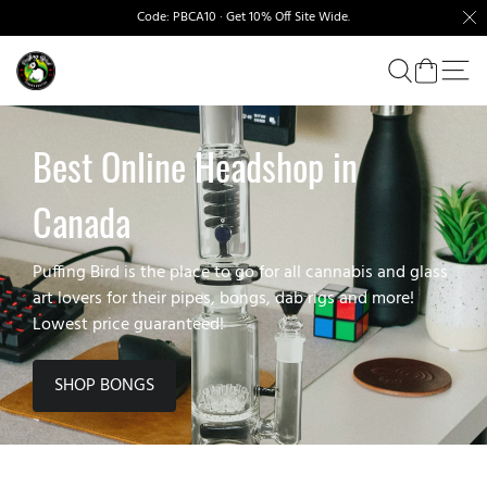
Code: PBCA10 · Get 10% Off Site Wide.
Best Online Headshop in
Canada
Puffing Bird is the place to go for all cannabis and glass
art lovers for their pipes, bongs, dab rigs and more!
Lowest price guaranteed!
SHOP BONGS