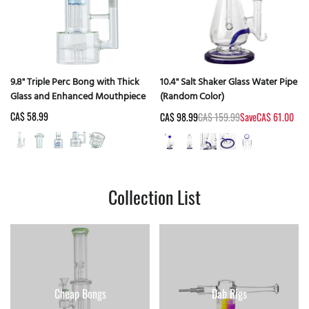
9.8" Triple Perc Bong with Thick
10.4" Salt Shaker Glass Water Pipe
Glass and Enhanced Mouthpiece
(Random Color)
CA$ 58.99
CA$ 98.99
CA$ 159.99
Save
CA$ 61.00
Collection List
Cheap Bongs
Dab Rigs