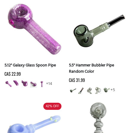
5.12" Galaxy Glass Spoon Pipe
5.5" Hammer Bubbler Pipe
Random Color
CA$ 22.99
CA$ 31.99
+14
+5
42%
OFF