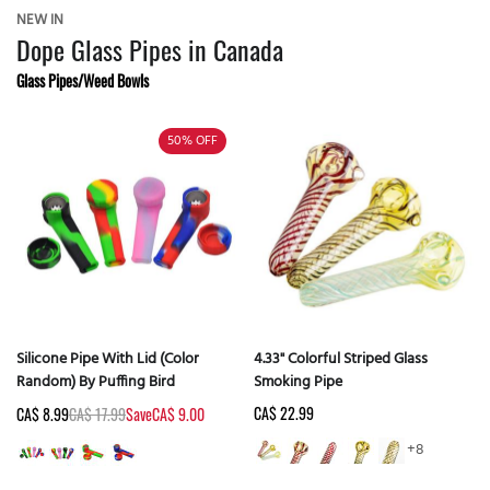
NEW IN
Dope Glass Pipes in Canada
Glass Pipes/Weed Bowls
50%
OFF
Silicone Pipe With Lid (Color
4.33" Colorful Striped Glass
Random) By Puffing Bird
Smoking Pipe
CA$ 22.99
CA$ 8.99
CA$ 17.99
Save
CA$ 9.00
+8