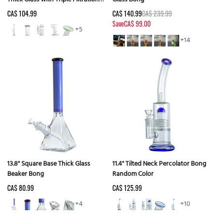
Random Color
CA$ 104.99
CA$ 140.99
CA$ 239.99
Save
CA$ 99.00
+5
+14
13.8" Square Base Thick Glass
11.4" Tilted Neck Percolator Bong
Beaker Bong
Random Color
CA$ 80.99
CA$ 125.99
+4
+10