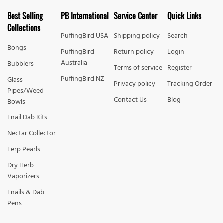
Best Selling
PB International
Service Center
Quick Links
Collections
PuffingBird USA
Shipping policy
Search
Bongs
PuffingBird
Return policy
Login
Australia
Bubblers
Terms of service
Register
PuffingBird NZ
Glass
Privacy policy
Tracking Order
Pipes/Weed
Contact Us
Blog
Bowls
Enail Dab Kits
Nectar Collector
Terp Pearls
Dry Herb
Vaporizers
Enails & Dab
Pens