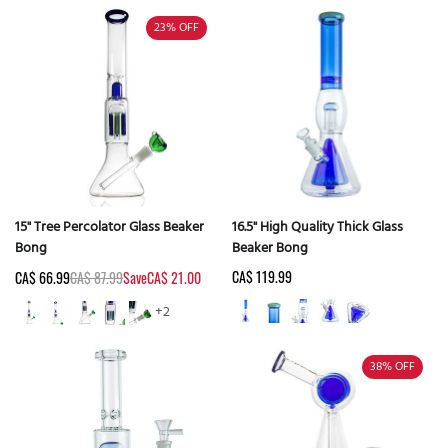
23%
OFF
15" Tree Percolator Glass Beaker
16.5" High Quality Thick Glass
Bong
Beaker Bong
CA$ 119.99
CA$ 66.99
CA$ 87.99
Save
CA$ 21.00
+2
38%
OFF