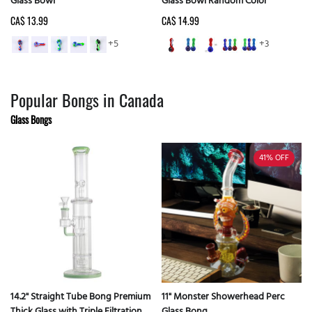
Glass Bowl
Glass Bowl Random Color
CA$ 13.99
CA$ 14.99
+5
+3
Popular Bongs in Canada
Glass Bongs
41%
OFF
14.2" Straight Tube Bong Premium
11" Monster Showerhead Perc
Thick Glass with Triple Filtration -
Glass Bong