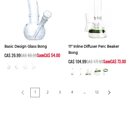
Basic Design Glass Bong
11" Inline Diffuser Perc Beaker
Bong
CA$ 26.99
CA$ 80.99
Save
CA$ 54.00
CA$ 104.99
CA$ 177.99
Save
CA$ 73.00
1
2
3
4
...
12