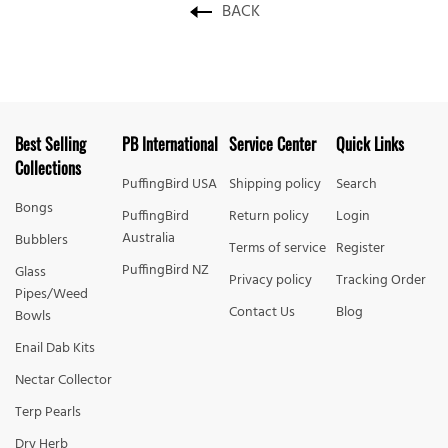
BACK
Best Selling
PB International
Service Center
Quick Links
Collections
PuffingBird USA
Shipping policy
Search
Bongs
PuffingBird
Return policy
Login
Australia
Bubblers
Terms of service
Register
PuffingBird NZ
Glass
Privacy policy
Tracking Order
Pipes/Weed
Contact Us
Blog
Bowls
Enail Dab Kits
Nectar Collector
Terp Pearls
Dry Herb