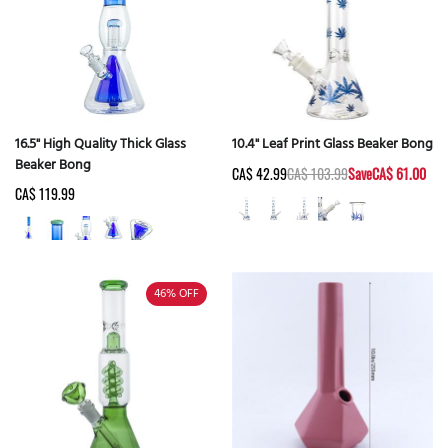
16.5" High Quality Thick Glass
10.4" Leaf Print Glass Beaker Bong
Beaker Bong
CA$ 42.99
CA$ 103.99
Save
CA$ 61.00
CA$ 119.99
46%
OFF