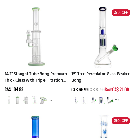
23%
OFF
14.2" Straight Tube Bong Premium
15" Tree Percolator Glass Beaker
Thick Glass with Triple Filtration -
Bong
Random Color
CA$ 104.99
CA$ 66.99
CA$ 87.99
Save
CA$ 21.00
+5
+2
58%
OFF