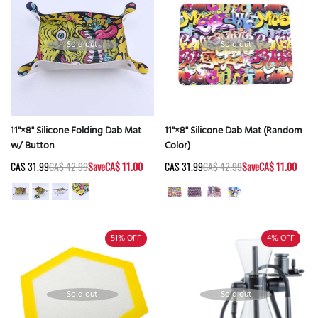
Sold out
Sold out
11"×8" Silicone Folding Dab Mat
11"×8" Silicone Dab Mat (Random
w/ Button
Color)
CA$ 31.99
CA$ 42.99
Save
CA$ 11.00
CA$ 31.99
CA$ 42.99
Save
CA$ 11.00
51%
OFF
4%
OFF
Sold out
Sold out