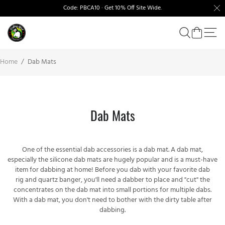
Code: PBCA10 · Get 10% Off Site Wide.
Home
/
Dab Mats
Dab Mats
One of the essential dab accessories is a dab mat. A dab mat,
especially the silicone dab mats are hugely popular and is a must-have
item for dabbing at home! Before you dab with your favorite
dab
rig
and
quartz banger
, you'll need a dabber to place and "cut" the
concentrates on the dab mat into small portions for multiple dabs.
With a dab mat, you don't need to bother with the dirty table after
dabbing.