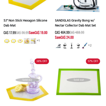
5.1" Non Stick Hexagon Silicone
SANDGLAS Gravity Bong w/
Dab Mat
Nectar Collector Dab Mat Set
CA$ 464.99
CA$ 488.99
CA$ 17.99
CA$ 36.99
Save
CA$ 19.00
Save
CA$ 24.00
+1
+2
38%
OFF
57%
OFF
Sold out
Sold out