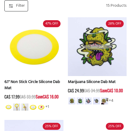
Filter
15
Products
47%
OFF
28%
OFF
Sold out
6.1" Non Stick Circle Silicone Dab
Marijuana Silicone Dab Mat
Mat
CA$ 24.99
CA$ 34.99
Save
CA$ 10.00
CA$ 17.99
CA$ 33.99
Save
CA$ 16.00
+4
+1
25%
OFF
25%
OFF