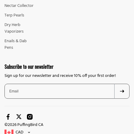
Nectar Collector
Terp Pearls
Dry Herb
Vaporizers
Enails & Dab
Pens
Subscribe to our newsletter
Sign up for our newsletter and receive 10% off your first order!
©2026 PuffingBird CA
CAD