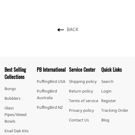
BACK
Best Selling
PB International
Service Center
Quick Links
Collections
PuffingBird USA
Shipping policy
Search
Bongs
PuffingBird
Return policy
Login
Australia
Bubblers
Terms of service
Register
PuffingBird NZ
Glass
Privacy policy
Tracking Order
Pipes/Weed
Contact Us
Blog
Bowls
Enail Dab Kits