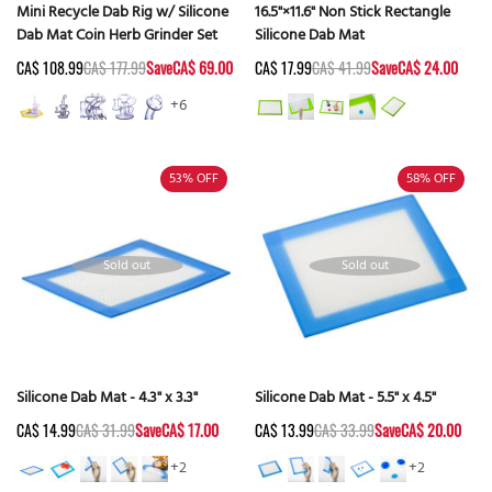
Mini Recycle Dab Rig w/ Silicone
16.5"×11.6" Non Stick Rectangle
Dab Mat Coin Herb Grinder Set
Silicone Dab Mat
CA$ 108.99
CA$ 177.99
Save
CA$ 69.00
CA$ 17.99
CA$ 41.99
Save
CA$ 24.00
+6
53%
OFF
58%
OFF
Sold out
Sold out
Silicone Dab Mat - 4.3" x 3.3"
Silicone Dab Mat - 5.5" x 4.5"
CA$ 14.99
CA$ 31.99
Save
CA$ 17.00
CA$ 13.99
CA$ 33.99
Save
CA$ 20.00
+2
+2