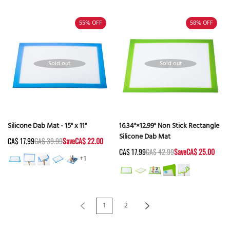
55%
OFF
58%
OFF
Sold out
Sold out
Silicone Dab Mat - 15" x 11"
16.34"×12.99" Non Stick Rectangle
Silicone Dab Mat
CA$ 17.99
CA$ 39.99
Save
CA$ 22.00
CA$ 17.99
CA$ 42.99
Save
CA$ 25.00
+1
1
2