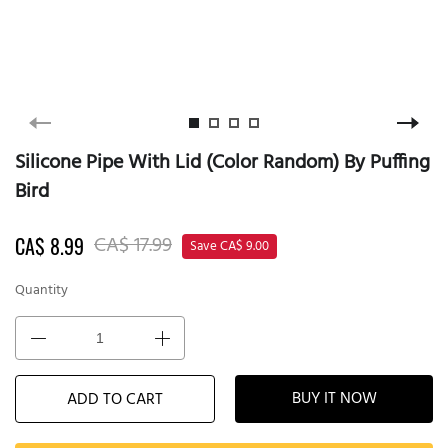
Silicone Pipe With Lid (Color Random) By Puffing
Bird
CA$ 17.99
CA$ 8.99
Save CA$ 9.00
Quantity
BUY IT NOW
ADD TO CART