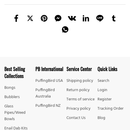
Best Selling
PB International
Service Center
Quick Links
Collections
PuffingBird USA
Shipping policy
Search
Bongs
PuffingBird
Return policy
Login
Australia
Bubblers
Terms of service
Register
PuffingBird NZ
Glass
Privacy policy
Tracking Order
Pipes/Weed
Contact Us
Blog
Bowls
Enail Dab Kits