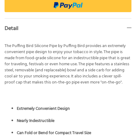
Detail
The Puffing Bird Silicone Pipe by Puffing Bird provides an extremely
convenient pipe design to enjoy your tobacco in style. The pipe is
made from food-grade silicone for an indestructible pipe that is great
for traveling, festivals or even home use. The pipe features a stainless
steel, removable (and replaceable) bowl and a side carb for adding
cool air to your smoking experience. It also includes a clever spill-
proof cap that makes this on-the-go pipe even more "on-the-go".
Extremely Convenient Design
Nearly Indestructible
Can Fold or Bend for Compact Travel Size