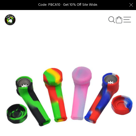
Code: PBCA10 · Get 10% Off Site Wide.