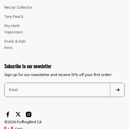
Nectar Collector
Terp Pearls
Dry Herb
Vaporizers
Enails & Dab
Pens
Subscribe to our newsletter
Sign up for our newsletter and receive 10% off your first order!
©2026 PuffingBird CA