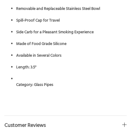
Removable and Replaceable Stainless Steel Bowl
Spill-Proof Cap for Travel
Side Carb for a Pleasant Smoking Experience
Made of Food Grade Silicone
Available in Several Colors
Length: 3.5"
Category:
Glass Pipes
Customer Reviews